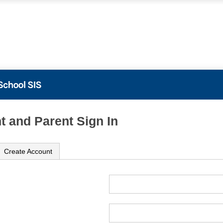
t and Parent Sign In
Create Account
ame
ord