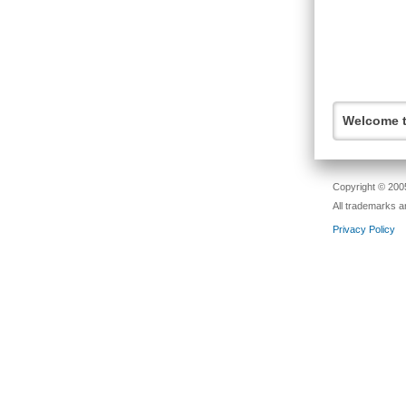
Welcome t
Copyright © 2005
All trademarks a
Privacy Policy