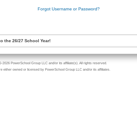
Forgot Username or Password?
o the 26/27 School Year!
-2026 PowerSchool Group LLC and/or its affiliate(s). All rights reserved.
re either owned or licensed by PowerSchool Group LLC and/or its affiliates.